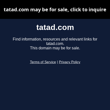
tatad.com may be for sale, click to inquire
tatad.com
Find information, resources and relevant links for
tatad.com.
This domain may be for sale.
Terms of Service
|
Privacy Policy